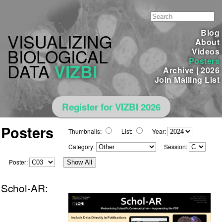
Blog
VISUALIZING
About
BIOLOGICAL
Videos
Posters
DATA
VIZBI
Archive
|
2026
Join Mailing List
Register for VIZBI 2026
Posters
Thumbnails:
List:
Year:
Category:
Session:
Poster:
Show All
Schol-AR: