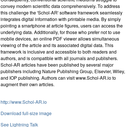
convey modern scientific data comprehensively. To address
this challenge the 'Schol-AR' software framework seamlessly
integrates digital information with printable media. By simply
pointing a smartphone at article figures, users can access the
underlying data. Additionally, for those who prefer not to use
mobile devices, an online PDF viewer allows simultaneous
viewing of the article and its associated digital data. This
framework is inclusive and accessible to both readers and
authors, and is compatible with all journals and publishers.
Schol-AR articles have been published by several major
publishers including Nature Publishing Group, Elsevier, Wiley,
and IOP publishing. Authors can visit www.Schol-AR.io to
augment their own articles.
http://www.Schol-AR.io
Download full-size image
See Lightning Talk