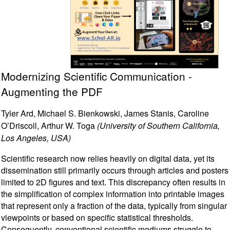
Modernizing Scientific Communication -
Augmenting the PDF
Tyler Ard, Michael S. Bienkowski, James Stanis, Caroline
O’Driscoll, Arthur W. Toga
(University of Southern California,
Los Angeles, USA)
Scientific research now relies heavily on digital data, yet its
dissemination still primarily occurs through articles and posters
limited to 2D figures and text. This discrepancy often results in
the simplification of complex information into printable images
that represent only a fraction of the data, typically from singular
viewpoints or based on specific statistical thresholds.
Consequently, conventional scientific mediums struggle to