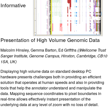
Informative
Presentation of High Volume Genomic Data
Malcolm Hinsley, Gemma Barton, Ed Griffths
((Wellcome Trust
Sanger Institute, Genome Campus, Hinxton, Cambridge, CB10
1SA, UK)
Displaying high volume data on standard desktop PC
hardware presents challenges both in providing an efficient
solution that operates at human speeds and also in providing
tools that help the annotator understand and manipulate the
data. Mapping sequence coordinates to pixel boundaries in
real-time allows effectively instant presentation of the
underlying data at any level of zoom with no loss of detail.