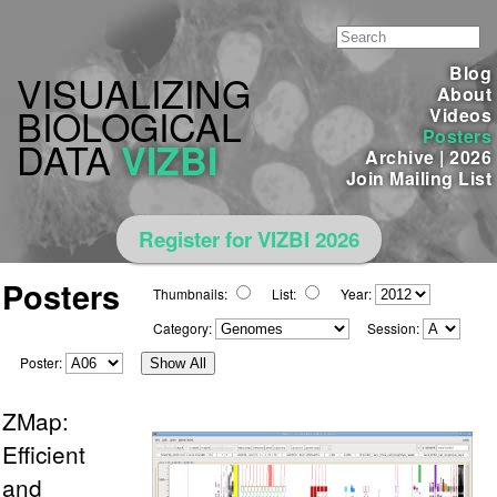
Blog
VISUALIZING
About
BIOLOGICAL
Videos
Posters
DATA
VIZBI
Archive
|
2026
Join Mailing List
Register for VIZBI 2026
Posters
Thumbnails:
List:
Year:
Category:
Session:
Poster:
Show All
ZMap:
Efficient
and