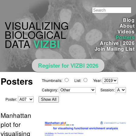
Blog
VISUALIZING
About
BIOLOGICAL
Videos
Posters
DATA
VIZBI
Archive
|
2026
Join Mailing List
Register for VIZBI 2026
Posters
Thumbnails:
List:
Year:
Category:
Session:
Poster:
Show All
Manhattan
plot for
visualising