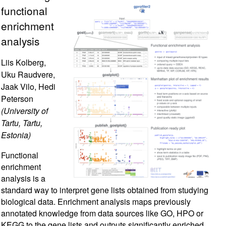
functional
enrichment
analysis
Liis Kolberg,
Uku Raudvere,
Jaak Vilo, Hedi
Peterson
(University of
Tartu, Tartu,
Estonia)
Functional
enrichment
analysis is a
standard way to interpret gene lists obtained from studying
biological data. Enrichment analysis maps previously
annotated knowledge from data sources like GO, HPO or
KEGG to the gene lists and outputs significantly enriched