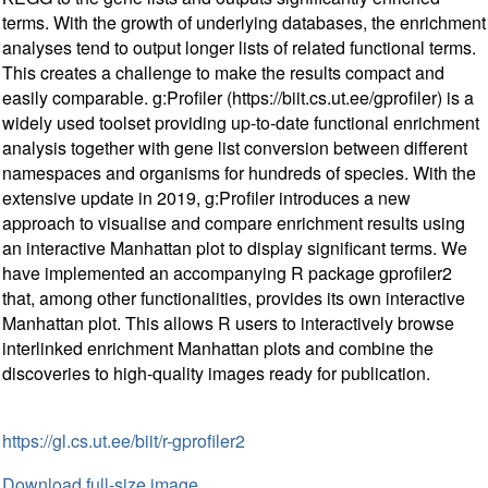
terms. With the growth of underlying databases, the enrichment
analyses tend to output longer lists of related functional terms.
This creates a challenge to make the results compact and
easily comparable. g:Profiler (https://biit.cs.ut.ee/gprofiler) is a
widely used toolset providing up-to-date functional enrichment
analysis together with gene list conversion between different
namespaces and organisms for hundreds of species. With the
extensive update in 2019, g:Profiler introduces a new
approach to visualise and compare enrichment results using
an interactive Manhattan plot to display significant terms. We
have implemented an accompanying R package gprofiler2
that, among other functionalities, provides its own interactive
Manhattan plot. This allows R users to interactively browse
interlinked enrichment Manhattan plots and combine the
discoveries to high-quality images ready for publication.
https://gl.cs.ut.ee/biit/r-gprofiler2
Download full-size image