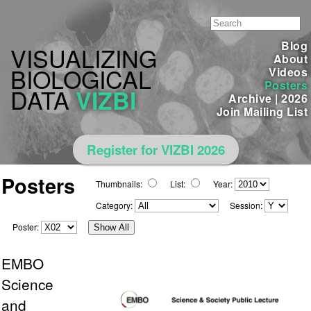
Blog
VISUALIZING
About
BIOLOGICAL
Videos
Posters
DATA
VIZBI
Archive
|
2026
Join Mailing List
Register for VIZBI 2026
Posters
Thumbnails:
List:
Year:
Category:
Session:
Poster:
Show All
EMBO
Science
and