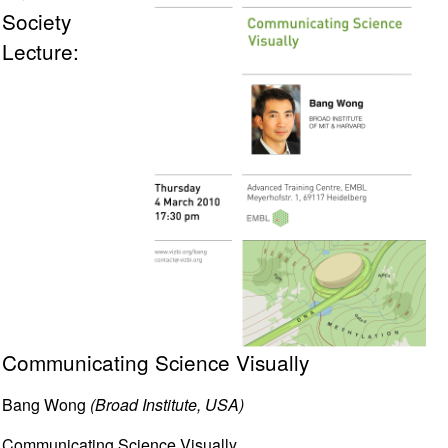
Society
Lecture:
Communicating Science Visually
Bang Wong
(Broad Institute, USA)
Communicating Science Visually.