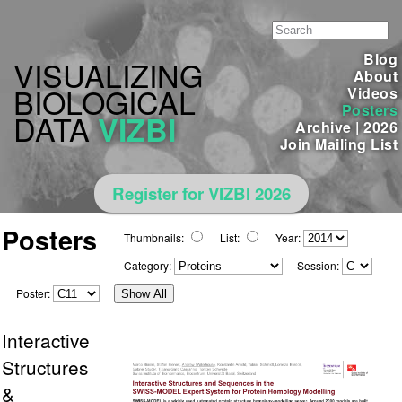
Blog
VISUALIZING
About
BIOLOGICAL
Videos
Posters
DATA
VIZBI
Archive
|
2026
Join Mailing List
Register for VIZBI 2026
Posters
Thumbnails:
List:
Year:
Category:
Session:
Poster:
Show All
Interactive
Structures
&