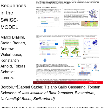
Sequences
in the
SWISS-
MODEL
Marco Biasini,
Stefan Bienert,
Andrew
Waterhouse,
Konstantin
Arnold, Tobias
Schmidt,
Lorenza
Bordoli, Gabriel Studer, Tiziano Gallo Cassarino, Torsten
Schwede
(Swiss Institute of Bioinformatics, Biozentrum,
Universit�t Basel, Switzerland)