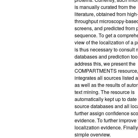
is manually curated from the
literature, obtained from high
throughput microscopy-base
screens, and predicted from 
sequence. To get a compreh
view of the localization of a pr
is thus necessary to consult 
databases and prediction too
address this, we present the
COMPARTMENTS resource,
integrates all sources listed
as well as the results of auto
text mining. The resource is
automatically kept up to date
source databases and all loc
further assign confidence scor
evidence. To further improve
localization evidence. Finally
simple overview.