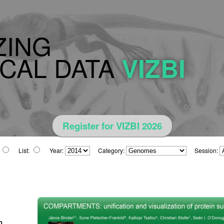
ZING
CAL DATA
VIZBI
Register for VIZBI 2026
List:
Year:
Category:
Session:
n