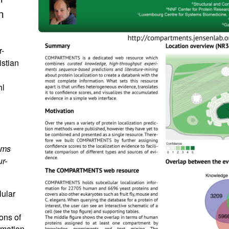
n
r-
istian
hl
ems
r-
lular
ons of
rmation