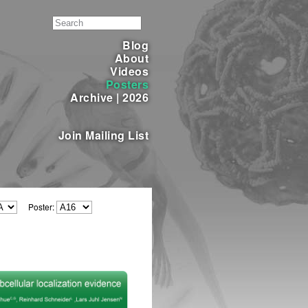
Blog
About
Videos
Posters
Archive
|
2026
Join Mailing List
Poster: