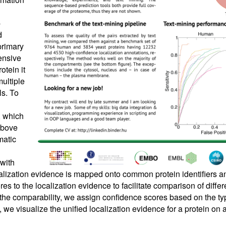
-
d
primary
ensive
otein it
multiple
ls. To
 which
 above
matic
 with
alization evidence is mapped onto common protein identifiers
es to the localization evidence to facilitate comparison of diffe
 the comparability, we assign confidence scores based on the ty
, we visualize the unified localization evidence for a protein on 