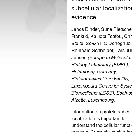
subcellular localizatio
evidence
Janos Binder, Sune Pletsche
Frankild, Kalliopi Tsafou, Chr
Stolte, Se�n I. O’Donoghue,
Reinhard Schneider, Lars Ju
Jensen
(European Molecular
Biology Laboratory (EMBL),
Heidelberg, Germany;
Bioinformatics Core Facility,
Luxembourg Centre for Syst
Biomedicine (LCSB), Esch-su
Alzette, Luxembourg)
Information on protein subcel
localization is important to
understand the cellular functi
proteins. Currently, such info