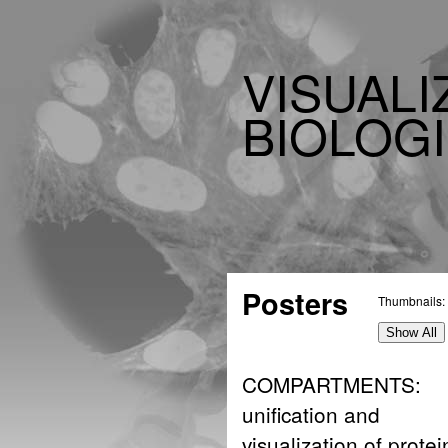
VISUALI
BIOLOGI
Posters
Thumbnails:
Show All
COMPARTMENTS:
unification and
visualization of protei