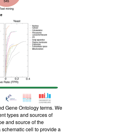
 and Gene Ontology terms. We
rent types and sources of
pe and source of the
a schematic cell to provide a