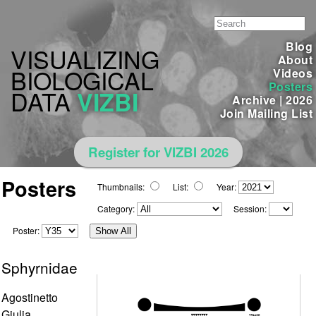
Blog
VISUALIZING
About
BIOLOGICAL
Videos
Posters
DATA
VIZBI
Archive
|
2026
Join Mailing List
Register for VIZBI 2026
Posters
Thumbnails:
List:
Year:
Category:
Session:
Poster:
Show All
Sphyrnidae
Agostinetto
Giulia