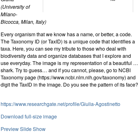
(University of
Milano-
Bicocca, Milan, Italy)
Every organism that we know has a name, or better, a code.
The Taxonomy ID (or TaxID) is a unique code that identifies a
taxa. Here, you can see my tribute to those who deal with
biodiversity data and organize databases that I explore and
use everyday. The image is my representation of a beautiful …
shark. Try to guess… and if you cannot, please, go to NCBI
Taxonomy page (https://www.ncbi.nlm.nih.gov/taxonomy) and
digit the TaxID in the image. Do you see the pattern of its face?
https://www.researchgate.net/profile/Giulia-Agostinetto
Download full-size image
Preview Slide Show