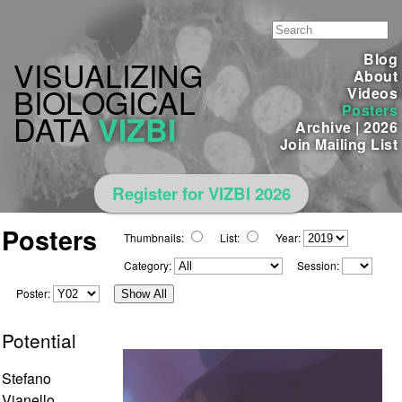
Blog
VISUALIZING
About
BIOLOGICAL
Videos
Posters
DATA
VIZBI
Archive
|
2026
Join Mailing List
Register for VIZBI 2026
Posters
Thumbnails:
List:
Year:
Category:
Session:
Poster:
Show All
Potential
Stefano
Vianello