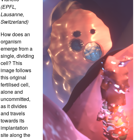
(EPFL,
Lausanne,
Switzerland)
How does an
organism
emerge from a
single, dividing
cell? This
image follows
this original
fertilised cell,
alone and
uncommitted,
as it divides
and travels
towards its
implantation
site along the