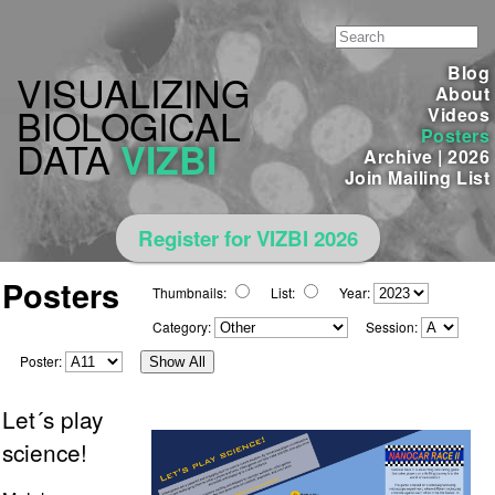
Blog
VISUALIZING
About
BIOLOGICAL
Videos
Posters
DATA
VIZBI
Archive
|
2026
Join Mailing List
Register for VIZBI 2026
Posters
Thumbnails:
List:
Year:
Category:
Session:
Poster:
Show All
Let´s play
science!