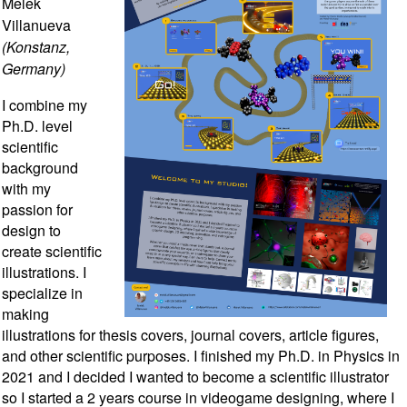
Melek
Villanueva
(Konstanz,
Germany)
I combine my
Ph.D. level
scientific
background
with my
passion for
design to
create scientific
illustrations. I
specialize in
making
illustrations for thesis covers, journal covers, article figures,
and other scientific purposes. I finished my Ph.D. in Physics in
2021 and I decided I wanted to become a scientific illustrator
so I started a 2 years course in videogame designing, where I