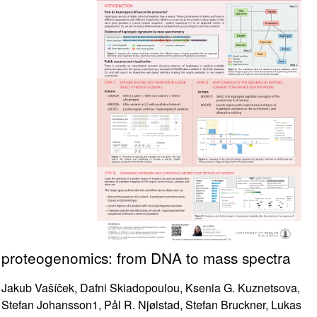
proteogenomics: from DNA to mass spectra
Jakub Vašíček, Dafni Skiadopoulou, Ksenia G. Kuznetsova,
Stefan Johansson1, Pål R. Njølstad, Stefan Bruckner, Lukas