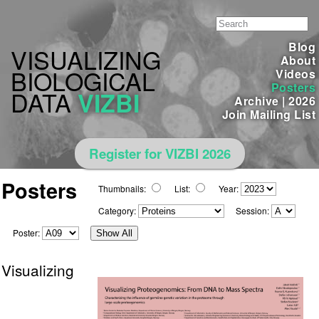
Blog
VISUALIZING
About
BIOLOGICAL
Videos
Posters
DATA
VIZBI
Archive
|
2026
Join Mailing List
Register for VIZBI 2026
Posters
Thumbnails:
List:
Year:
Category:
Session:
Poster:
Show All
Visualizing