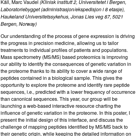
Käll, Marc Vaudel
(Klinisk institutt 2, Universitetet i Bergen,
Laboratoriebygget (administrasjon/ekspedisjon i 8 etasje),
Haukeland Universitetssykehus, Jonas Lies veg 87, 5021
Bergen, Norway)
Our understanding of the process of gene expression is driving
the progress in precision medicine, allowing us to tailor
treatments to individual profiles of patients and populations.
Mass spectrometry (MS/MS) based proteomics is improving
our ability to identify the consequences of genetic variation in
the proteome thanks to its ability to cover a wide range of
peptides contained in a biological sample. This gives the
opportunity to explore the proteome and identify rare peptide
sequences, i.e., predicted with a lower frequency of occurrence
than canonical sequences. This year, our group will be
launching a web-based interactive resource charting the
influence of genetic variation in the proteome. In this poster, I
present the initial design of this interface, and discuss the
challenge of mapping peptides identified by MS/MS back to
their genetic origin, while keeping the detailed information on