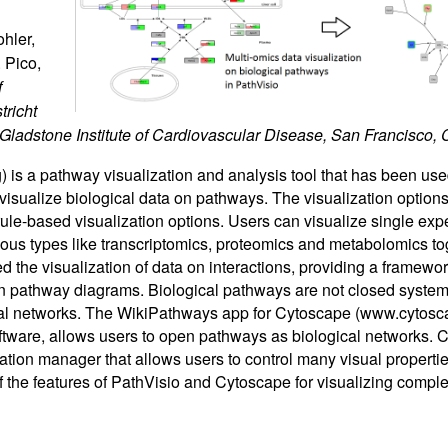
hler,
 Pico,
f
tricht
 Gladstone Institute of Cardiovascular Disease, San Francisco, 
) is a pathway visualization and analysis tool that has been us
 visualize biological data on pathways. The visualization options
rule-based visualization options. Users can visualize single exp
ious types like transcriptomics, proteomics and metabolomics to
d the visualization of data on interactions, providing a framewor
n pathway diagrams. Biological pathways are not closed systems
ical networks. The WikiPathways app for Cytoscape (www.cytosc
oftware, allows users to open pathways as biological networks. 
zation manager that allows users to control many visual propertie
 the features of PathVisio and Cytoscape for visualizing comple