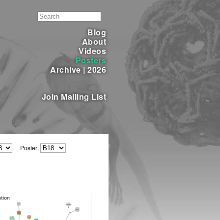
Blog
About
Videos
Posters
Archive
|
2026
Join Mailing List
Poster: