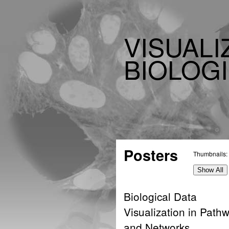
VISUALI
BIOLOGI
Posters
Thumbnails:
Show All
Biological Data
Visualization in Path
and Networks