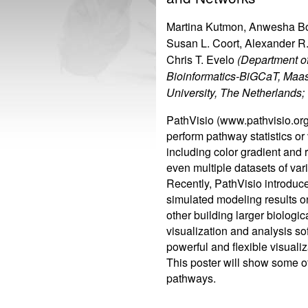
Martina Kutmon, Anwesha Bo
Susan L. Coort, Alexander R.
Chris T. Evelo
(Department o
Bioinformatics-BiGCaT, Maas
University, The Netherlands;
PathVisio (www.pathvisio.org
perform pathway statistics or
including color gradient and 
even multiple datasets of var
Recently, PathVisio introduce
simulated modeling results o
other building larger biolog
visualization and analysis s
powerful and flexible visuali
This poster will show some of
pathways.