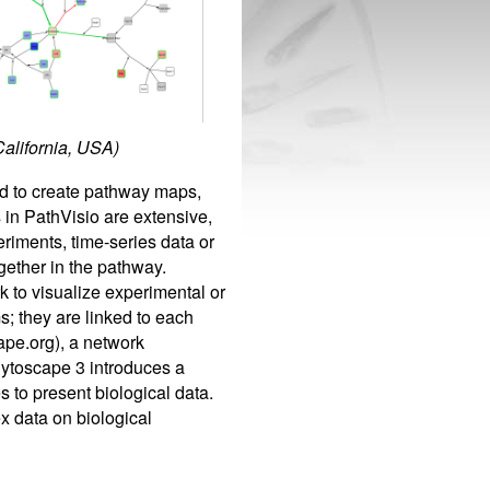
California, USA)
ed to create pathway maps,
 in PathVisio are extensive,
eriments, time-series data or
gether in the pathway.
k to visualize experimental or
; they are linked to each
ape.org), a network
Cytoscape 3 introduces a
s to present biological data.
x data on biological