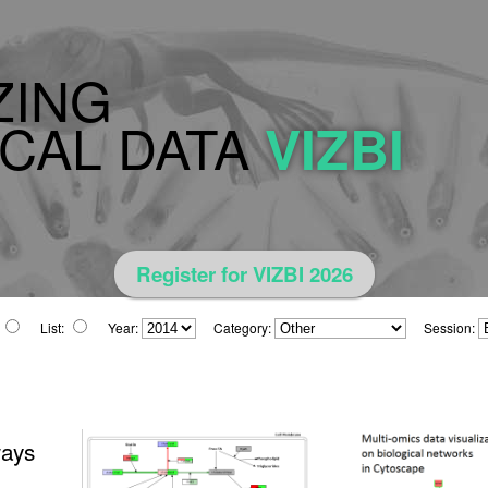
ZING
CAL DATA
VIZBI
Register for VIZBI 2026
List:
Year:
Category:
Session:
ways