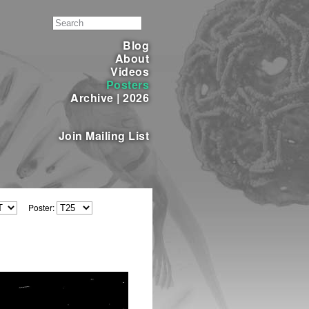
Blog
About
Videos
Posters
Archive
|
2026
Join Mailing List
Poster: