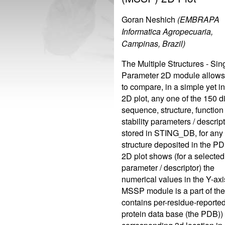
Goran Neshich
(EMBRAPA
Informatica Agropecuaria,
Campinas, Brazil)
The Multiple Structures - Sin
Parameter 2D module allows
to compare, in a simple yet in
2D plot, any one of the 150 di
sequence, structure, function
stability parameters / descript
stored in STING_DB, for any 
structure deposited in the P
2D plot shows (for a selected
parameter / descriptor) the
numerical values in the Y-axi
MSSP module is a part of the
contains per-residue-reported 
protein data base (the PDB)) 