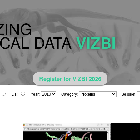
ZING
CAL DATA
VIZBI
Register for VIZBI 2026
List:
Year:
Category:
Session: