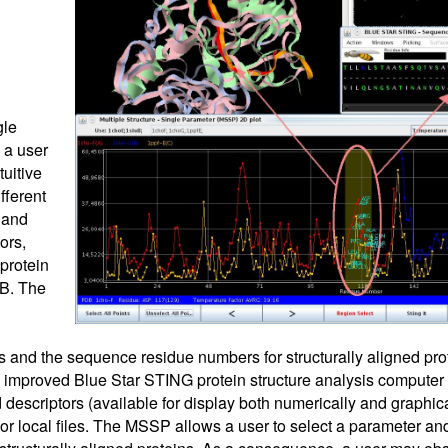
gle
 a user
tuitive
fferent
 and
ors,
protein
DB. The
s and the sequence residue numbers for structurally aligned prot
 improved Blue Star STING protein structure analysis computer
descriptors (available for display both numerically and graphical
or local files. The MSSP allows a user to select a parameter and