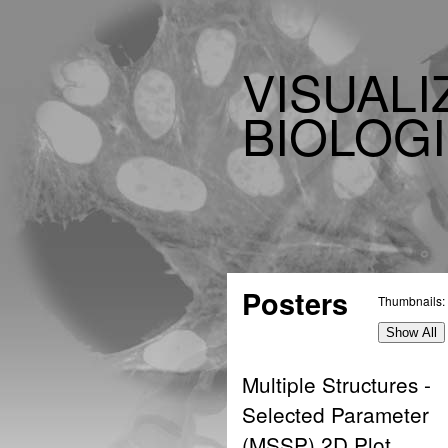
VISUALI
BIOLOGI
Posters
Thumbnails:
Show All
Multiple Structures -
Selected Parameter
(MSSP) 2D Plot