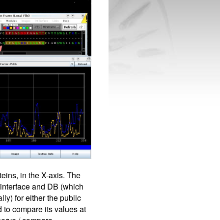
eins, in the X-axis. The
 interface and DB (which
ly) for either the public
 to compare its values at