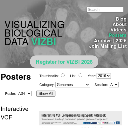
Blog
VISUALIZING
About
BIOLOGICAL
Videos
Posters
DATA
VIZBI
Archive
|
2026
Join Mailing List
Register for VIZBI 2026
Posters
Thumbnails:
List:
Year:
Category:
Session:
Poster:
Show All
Interactive
VCF