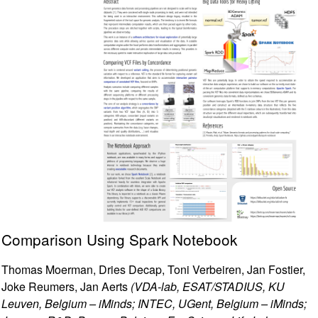
Comparison Using Spark Notebook
Thomas Moerman, Dries Decap, Toni Verbeiren, Jan Fostier,
Joke Reumers, Jan Aerts
(VDA-lab, ESAT/STADIUS, KU
Leuven, Belgium – iMinds; INTEC, UGent, Belgium – iMinds;