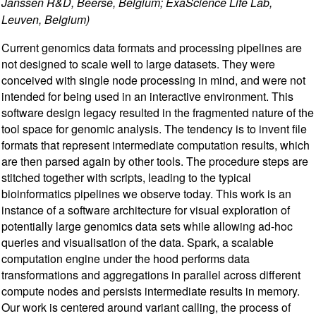
Janssen R&D, Beerse, Belgium; ExaScience Life Lab,
Leuven, Belgium)
Current genomics data formats and processing pipelines are
not designed to scale well to large datasets. They were
conceived with single node processing in mind, and were not
intended for being used in an interactive environment. This
software design legacy resulted in the fragmented nature of the
tool space for genomic analysis. The tendency is to invent file
formats that represent intermediate computation results, which
are then parsed again by other tools. The procedure steps are
stitched together with scripts, leading to the typical
bioinformatics pipelines we observe today. This work is an
instance of a software architecture for visual exploration of
potentially large genomics data sets while allowing ad-hoc
queries and visualisation of the data. Spark, a scalable
computation engine under the hood performs data
transformations and aggregations in parallel across different
compute nodes and persists intermediate results in memory.
Our work is centered around variant calling, the process of