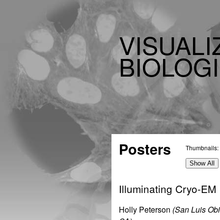
VISUALI
BIOLOGI
Posters
Thumbnails:
Show All
Illuminating Cryo-EM
Holly Peterson
(San Luis Ob