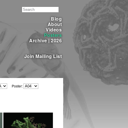
Blog
About
Videos
Posters
Archive
|
2026
Join Mailing List
Poster: