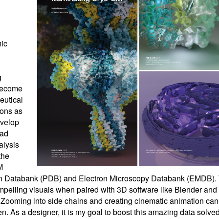
ic
g
become
eutical
ions as
evelop
ead
alysis
the
M
tein Databank (PDB) and Electron Microscopy Databank (EMDB).
compelling visuals when paired with 3D software like Blender and
 Zooming into side chains and creating cinematic animation ca
en. As a designer, it is my goal to boost this amazing data solve