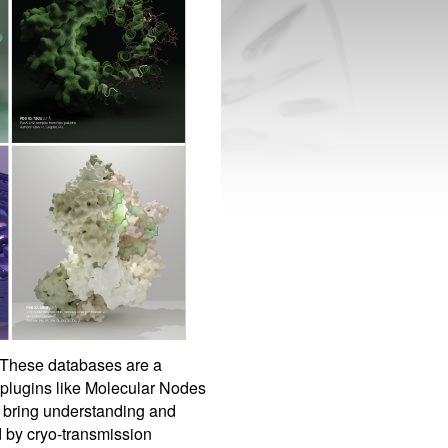
 These databases are a
 plugins like Molecular Nodes
n bring understanding and
d by cryo-transmission