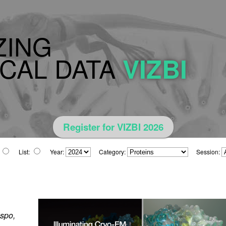
ZING
CAL DATA
VIZBI
Register for VIZBI 2026
List:
Year:
Category:
Session:
ispo,