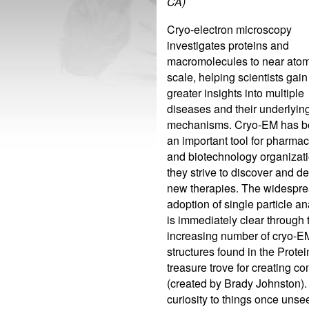
CA)
Cryo-electron microscopy
investigates proteins and
macromolecules to near atom
scale, helping scientists gain
greater insights into multiple
diseases and their underlyin
mechanisms. Cryo-EM has 
an important tool for pharmac
and biotechnology organizat
they strive to discover and d
new therapies. The widespr
adoption of single particle an
is immediately clear through 
increasing number of cryo-E
structures found in the Pro
treasure trove for creating 
(created by Brady Johnston).
curiosity to things once unse