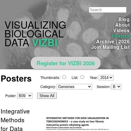
Blog
VISUALIZING
About
BIOLOGICAL
Videos
Posters
DATA
VIZBI
Archive
|
2026
Join Mailing List
Register for VIZBI 2026
Posters
Thumbnails:
List:
Year:
Category:
Session:
Poster:
Show All
Integrative
Methods
for Data