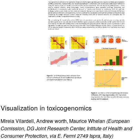
Visualization in toxicogenomics
Mireia Vilardell, Andrew worth, Maurice Whelan
(European
Comission, DG Joint Research Center, Intitute of Health and
Consumer Protection, via E. Fermi 2749 Ispra, Italy)