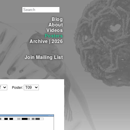
Blog
About
Videos
Posters
Archive
|
2026
Join Mailing List
Poster: