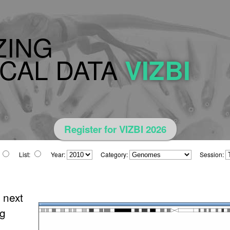
ZING
CAL DATA
VIZBI
Register for VIZBI 2026
List:
Year:
Category:
Session:
 next
ng