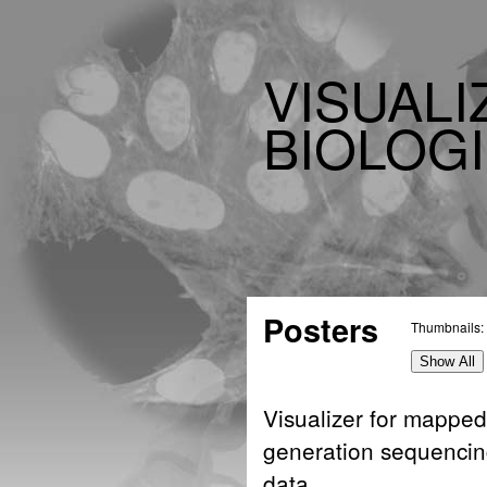
VISUALI
BIOLOGI
Posters
Thumbnails:
Show All
Visualizer for mapped
generation sequenci
data