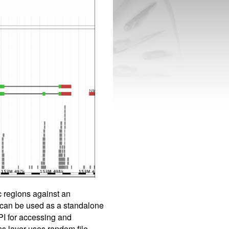
c regions against an
 can be used as a standalone
PI for accessing and
ss layer uses random file