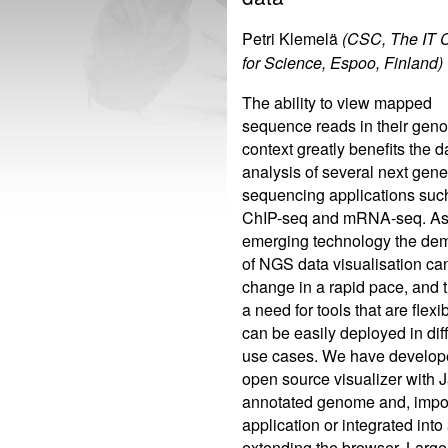
Petri Klemelä
(CSC, The IT 
for Science, Espoo, Finland)
The ability to view mapped
sequence reads in their gen
context greatly benefits the d
analysis of several next gene
sequencing applications suc
ChIP-seq and mRNA-seq. As
emerging technology the de
of NGS data visualisation ca
change in a rapid pace, and t
a need for tools that are flexi
can be easily deployed in dif
use cases. We have develop
open source visualizer with J
annotated genome and, impor
application or integrated int
extending the browser. Large