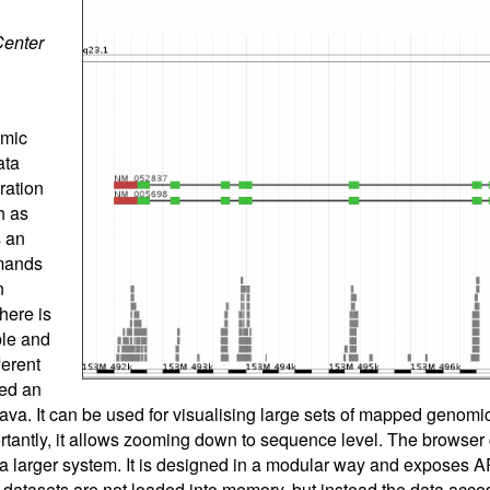
Center
omic
ata
ration
h as
 an
mands
n
here is
ble and
ferent
ed an
ava. It can be used for visualising large sets of mapped genomi
tantly, it allows zooming down to sequence level. The browser
o a larger system. It is designed in a modular way and exposes A
 datasets are not loaded into memory, but instead the data acce