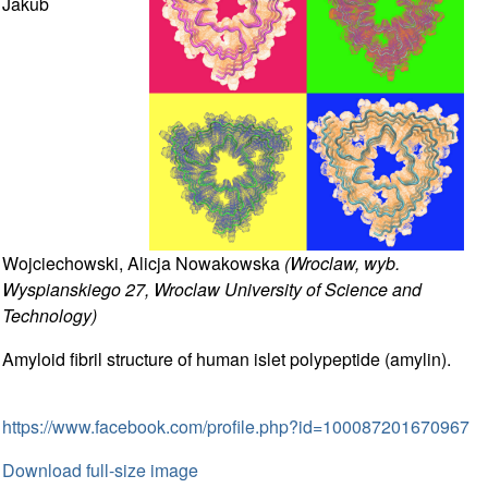
Jakub
Wojciechowski, Alicja Nowakowska
(Wroclaw, wyb.
Wyspianskiego 27, Wroclaw University of Science and
Technology)
Amyloid fibril structure of human islet polypeptide (amylin).
https://www.facebook.com/profile.php?id=100087201670967
Download full-size image