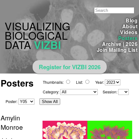
Blog
VISUALIZING
About
BIOLOGICAL
Videos
Posters
DATA
VIZBI
Archive
|
2026
Join Mailing List
Register for VIZBI 2026
Posters
Thumbnails:
List:
Year:
Category:
Session:
Poster:
Show All
Amylin
Monroe