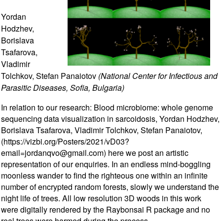
Yordan
Hodzhev,
Borislava
Tsafarova,
Vladimir
Tolchkov, Stefan Panaiotov
(National Center for Infectious and
Parasitic Diseases, Sofia, Bulgaria)
In relation to our research: Blood microbiome: whole genome
sequencing data visualization in sarcoidosis, Yordan Hodzhev,
Borislava Tsafarova, Vladimir Tolchkov, Stefan Panaiotov,
(https://vizbi.org/Posters/2021/vD03?
email=jordanqvo@gmail.com) here we post an artistic
representation of our enquiries. In an endless mind-boggling
moonless wander to find the righteous one within an infinite
number of encrypted random forests, slowly we understand the
night life of trees. All low resolution 3D woods in this work
were digitally rendered by the Raybonsai R package and no
real trees were harmed during the process.