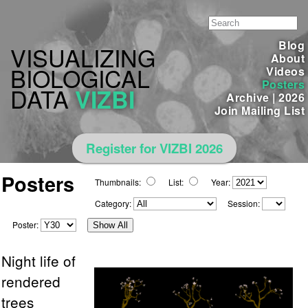
Blog
VISUALIZING
About
BIOLOGICAL
Videos
Posters
DATA
VIZBI
Archive
|
2026
Join Mailing List
Register for VIZBI 2026
Posters
Thumbnails:
List:
Year:
Category:
Session:
Poster:
Show All
Night life of
rendered
trees