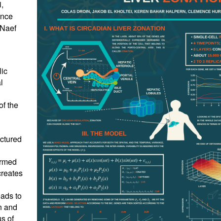
,
ence
 Naef
lic
l
of the
uctured
ermed
creates
ads to
n and
us of