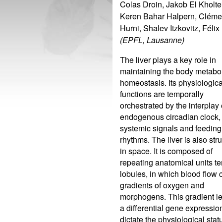
Colas Droin, Jakob El Kholtei
Keren Bahar Halpern, Clém
Hurni, Shalev Itzkovitz, Félix
(EPFL, Lausanne)
The liver plays a key role in
maintaining the body metabo
homeostasis. Its physiologica
functions are temporally
orchestrated by the interplay 
endogenous circadian clock,
systemic signals and feeding
rhythms. The liver is also str
in space. It is composed of
repeating anatomical units t
lobules, in which blood flow 
gradients of oxygen and
morphogens. This gradient le
a differential gene expressio
dictate the physiological stat