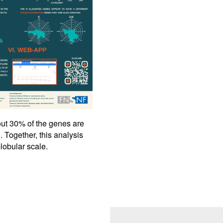
bout 30% of the genes are
. Together, this analysis
-lobular scale.