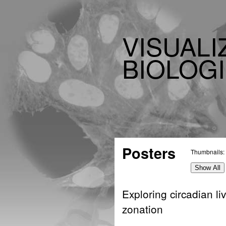
VISUALI
BIOLOGI
Posters
Thumbnails:
Show All
Exploring circadian li
zonation