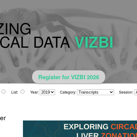
ZING
CAL DATA
VIZBI
Register for VIZBI 2026
List:
Year:
Category:
Session:
ver