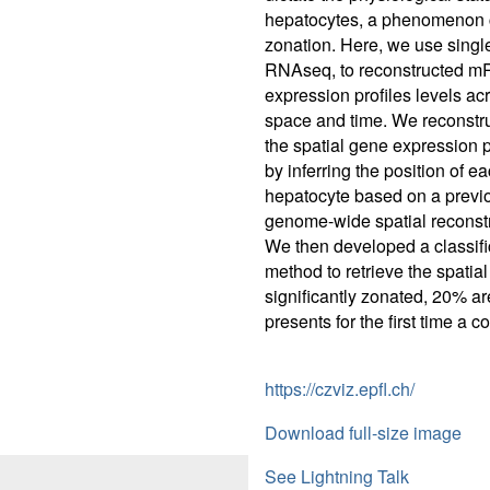
hepatocytes, a phenomenon 
zonation. Here, we use single
RNAseq, to reconstructed 
expression profiles levels ac
space and time. We reconstr
the spatial gene expression p
by inferring the position of e
hepatocyte based on a previ
genome-wide spatial reconstr
We then developed a classifi
method to retrieve the spatial
significantly zonated, 20% ar
presents for the first time a 
https://czviz.epfl.ch/
Download full-size image
See Lightning Talk