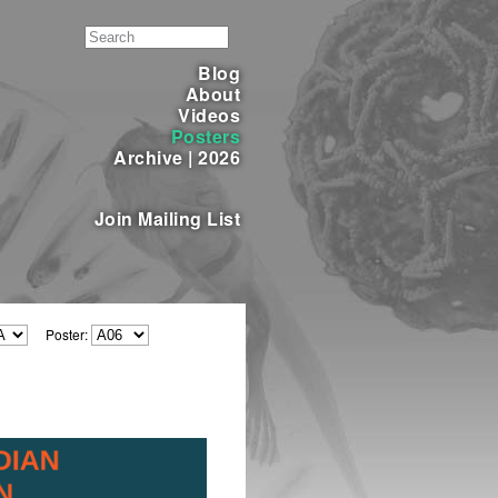
Blog
About
Videos
Posters
Archive
|
2026
Join Mailing List
Poster: