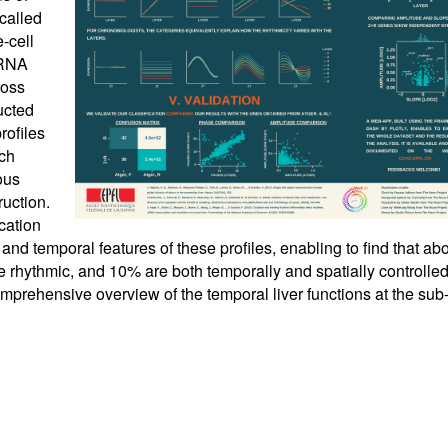
called
-cell
mRNA
ross
ucted
rofiles
ach
ous
uction.
cation
 and temporal features of these profiles, enabling to find that a
e rhythmic, and 10% are both temporally and spatially controlled
comprehensive overview of the temporal liver functions at the sub