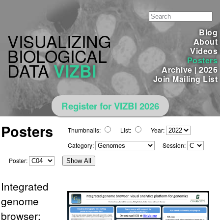
Blog
VISUALIZING
About
BIOLOGICAL
Videos
Posters
DATA
VIZBI
Archive
|
2026
Join Mailing List
Register for VIZBI 2026
Posters
Thumbnails:
List:
Year:
Category:
Session:
Poster:
Show All
Integrated
genome
browser: