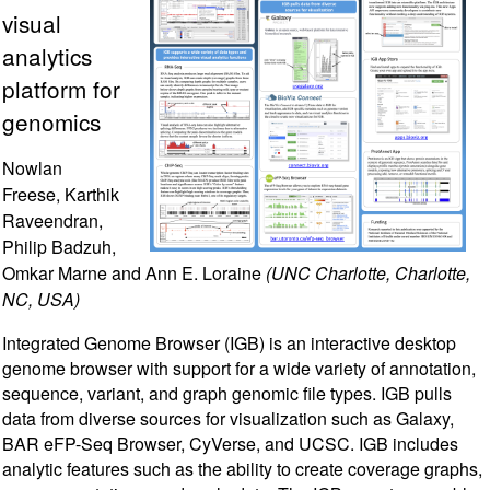
visual
analytics
platform for
genomics
Nowlan
Freese, Karthik
Raveendran,
Philip Badzuh,
Omkar Marne and Ann E. Loraine
(UNC Charlotte, Charlotte,
NC, USA)
Integrated Genome Browser (IGB) is an interactive desktop
genome browser with support for a wide variety of annotation,
sequence, variant, and graph genomic file types. IGB pulls
data from diverse sources for visualization such as Galaxy,
BAR eFP-Seq Browser, CyVerse, and UCSC. IGB includes
analytic features such as the ability to create coverage graphs,