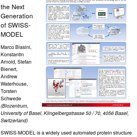
the Next
Generation
of SWISS-
MODEL
Marco Biasini,
Konstantin
Arnold, Stefan
Bienert,
Andrew
Waterhouse,
Torsten
Schwede
(Biozentrum,
University of Basel, Klingelbergstrasse 50 / 70, 4056 Basel,
Switzerland)
SWISS-MODEL is a widely used automated protein structure