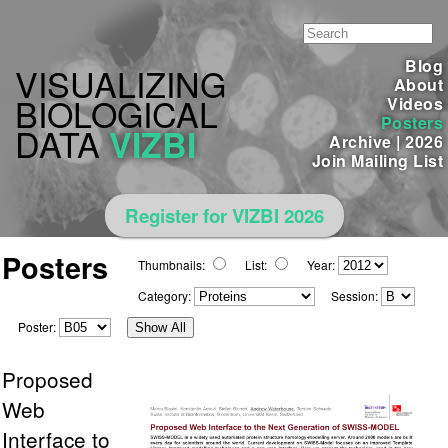
Blog
VISUALIZING
About
BIOLOGICAL
Videos
Posters
DATA
VIZBI
Archive
|
2026
Join Mailing List
Register for VIZBI 2026
Posters
Thumbnails:
List:
Year:
Category:
Session:
Poster:
Show All
Proposed
Web
Interface to