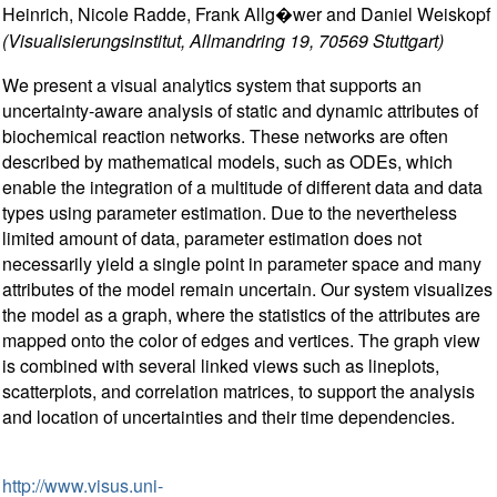
Heinrich, Nicole Radde, Frank Allg�wer and Daniel Weiskopf
(Visualisierungsinstitut, Allmandring 19, 70569 Stuttgart)
We present a visual analytics system that supports an
uncertainty-aware analysis of static and dynamic attributes of
biochemical reaction networks. These networks are often
described by mathematical models, such as ODEs, which
enable the integration of a multitude of different data and data
types using parameter estimation. Due to the nevertheless
limited amount of data, parameter estimation does not
necessarily yield a single point in parameter space and many
attributes of the model remain uncertain. Our system visualizes
the model as a graph, where the statistics of the attributes are
mapped onto the color of edges and vertices. The graph view
is combined with several linked views such as lineplots,
scatterplots, and correlation matrices, to support the analysis
and location of uncertainties and their time dependencies.
http://www.visus.uni-