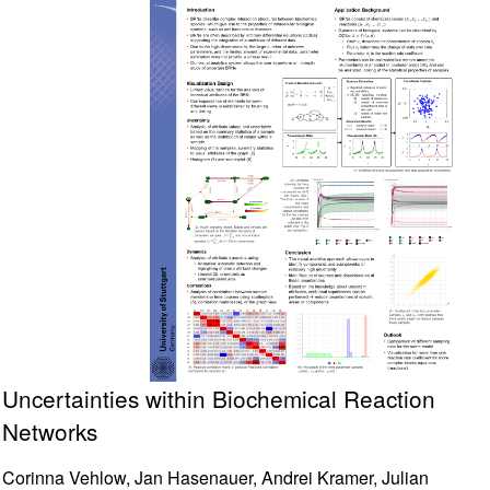
Uncertainties within Biochemical Reaction
Networks
Corinna Vehlow, Jan Hasenauer, Andrei Kramer, Julian