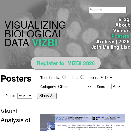
Blog
VISUALIZING
About
BIOLOGICAL
Videos
Posters
DATA
VIZBI
Archive
|
2026
Join Mailing List
Register for VIZBI 2026
Posters
Thumbnails:
List:
Year:
Category:
Session:
Poster:
Show All
Visual
Analysis of