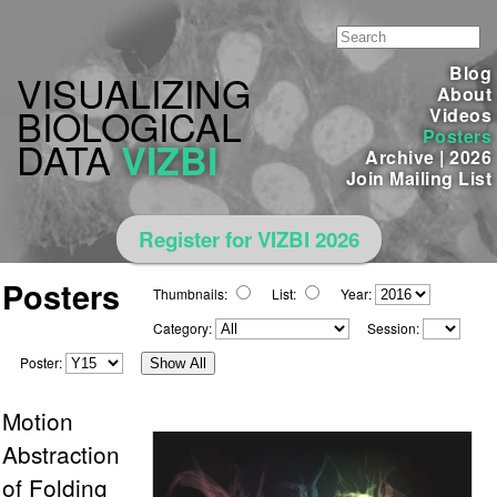
Blog
VISUALIZING
About
BIOLOGICAL
Videos
Posters
DATA
VIZBI
Archive
|
2026
Join Mailing List
Register for VIZBI 2026
Posters
Thumbnails:
List:
Year:
Category:
Session:
Poster:
Show All
Motion
Abstraction
of Folding