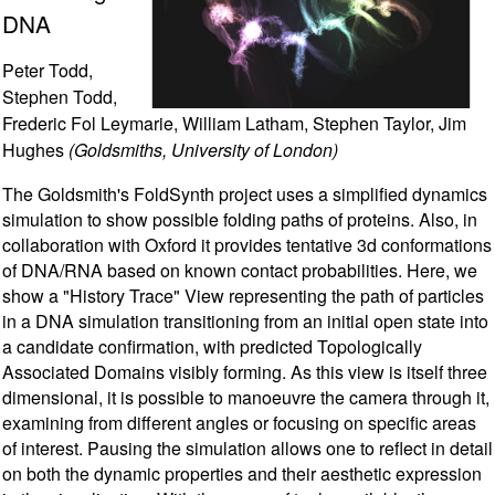
DNA
Peter Todd,
Stephen Todd,
Frederic Fol Leymarie, William Latham, Stephen Taylor, Jim
Hughes
(Goldsmiths, University of London)
The Goldsmith's FoldSynth project uses a simplified dynamics
simulation to show possible folding paths of proteins. Also, in
collaboration with Oxford it provides tentative 3d conformations
of DNA/RNA based on known contact probabilities. Here, we
show a "History Trace" View representing the path of particles
in a DNA simulation transitioning from an initial open state into
a candidate confirmation, with predicted Topologically
Associated Domains visibly forming. As this view is itself three
dimensional, it is possible to manoeuvre the camera through it,
examining from different angles or focusing on specific areas
of interest. Pausing the simulation allows one to reflect in detail
on both the dynamic properties and their aesthetic expression