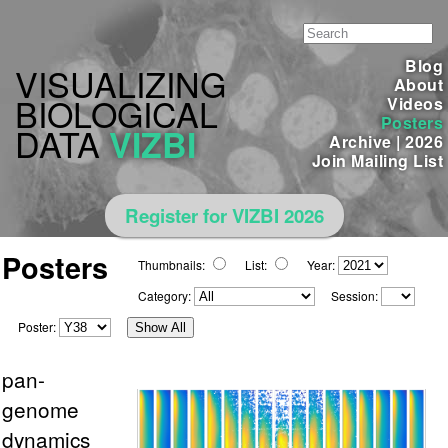
Blog
VISUALIZING
About
BIOLOGICAL
Videos
Posters
DATA
VIZBI
Archive
|
2026
Join Mailing List
Register for VIZBI 2026
Posters
Thumbnails:
List:
Year:
Category:
Session:
Poster:
Show All
pan-
genome
dynamics