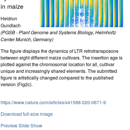
in maize
Heidrun
Gundlach
(PGSB - Plant Genome and Systems Biology, Helmholtz
Center Munich, Germany)
The figure displays the dynamics of LTR retrotransposons
between eight different maize cultivars. The insertion age is
plotted against the chromosomal location for all, cultivar
unique and increasingly shared elements. The submitted
figure is artistically changed compared to the published
version (Fig2c).
https://www.nature.com/articles/s41588-020-0671-9
Download full-size image
Preview Slide Show