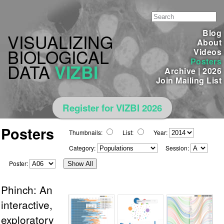
Blog
VISUALIZING
About
BIOLOGICAL
Videos
Posters
DATA
VIZBI
Archive
|
2026
Join Mailing List
Register for VIZBI 2026
Posters
Thumbnails:
List:
Year:
Category:
Session:
Poster:
Show All
Phinch: An
interactive,
exploratory