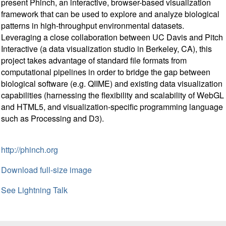
present Phinch, an interactive, browser-based visualization
framework that can be used to explore and analyze biological
patterns in high-throughput environmental datasets.
Leveraging a close collaboration between UC Davis and Pitch
Interactive (a data visualization studio in Berkeley, CA), this
project takes advantage of standard file formats from
computational pipelines in order to bridge the gap between
biological software (e.g. QIIME) and existing data visualization
capabilities (harnessing the flexibility and scalability of WebGL
and HTML5, and visualization-specific programming language
such as Processing and D3).
http://phinch.org
Download full-size image
See Lightning Talk