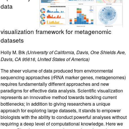
data
visualization framework for metagenomic
datasets
Holly M. Bik
(University of California, Davis, One Shields Ave,
Davis, CA 95616, United States of America)
The sheer volume of data produced from environmental
sequencing approaches (rRNA marker genes, metagenomes)
requires fundamentally different approaches and new
paradigms for effective data analysis. Scientific visualization
represents an innovative method towards tackling current
bottlenecks; in addition to giving researchers a unique
approach for exploring large datasets, it stands to empower
biologists with the ability to conduct powerful analyses without
requiring a deep level of computational knowledge. Here we