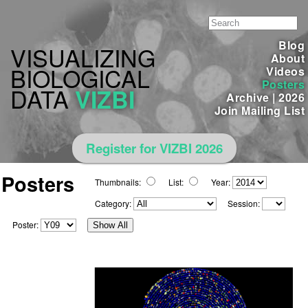
Blog
VISUALIZING
About
BIOLOGICAL
Videos
Posters
DATA
VIZBI
Archive
|
2026
Join Mailing List
Register for VIZBI 2026
Posters
Thumbnails:
List:
Year:
Category:
Session:
Poster:
Show All