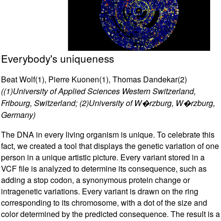
Everybody's uniqueness
Beat Wolf(1), Pierre Kuonen(1), Thomas Dandekar(2)
((1)University of Applied Sciences Western Switzerland,
Fribourg, Switzerland; (2)University of W�rzburg, W�rzburg,
Germany)
The DNA in every living organism is unique. To celebrate this
fact, we created a tool that displays the genetic variation of one
person in a unique artistic picture. Every variant stored in a
VCF file is analyzed to determine its consequence, such as
adding a stop codon, a synonymous protein change or
intragenetic variations. Every variant is drawn on the ring
corresponding to its chromosome, with a dot of the size and
color determined by the predicted consequence. The result is a