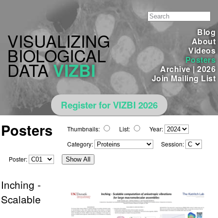
Blog
VISUALIZING
About
BIOLOGICAL
Videos
Posters
DATA
VIZBI
Archive
|
2026
Join Mailing List
Register for VIZBI 2026
Posters
Thumbnails:
List:
Year:
Category:
Session:
Poster:
Show All
Inching -
Scalable