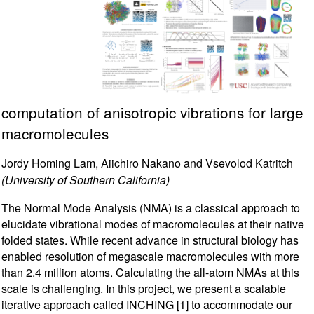
computation of anisotropic vibrations for large
macromolecules
Jordy Homing Lam, Aiichiro Nakano and Vsevolod Katritch
(University of Southern California)
The Normal Mode Analysis (NMA) is a classical approach to
elucidate vibrational modes of macromolecules at their native
folded states. While recent advance in structural biology has
enabled resolution of megascale macromolecules with more
than 2.4 million atoms. Calculating the all-atom NMAs at this
scale is challenging. In this project, we present a scalable
iterative approach called INCHING [1] to accommodate our