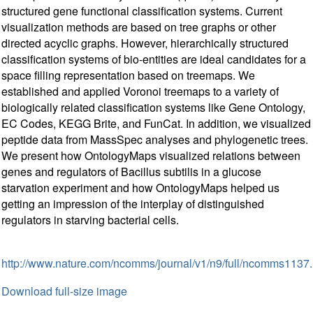
structured gene functional classification systems. Current
visualization methods are based on tree graphs or other
directed acyclic graphs. However, hierarchically structured
classification systems of bio-entities are ideal candidates for a
space filling representation based on treemaps. We
established and applied Voronoi treemaps to a variety of
biologically related classification systems like Gene Ontology,
EC Codes, KEGG Brite, and FunCat. In addition, we visualized
peptide data from MassSpec analyses and phylogenetic trees.
We present how OntologyMaps visualized relations between
genes and regulators of Bacillus subtilis in a glucose
starvation experiment and how OntologyMaps helped us
getting an impression of the interplay of distinguished
regulators in starving bacterial cells.
http://www.nature.com/ncomms/journal/v1/n9/full/ncomms1137.
Download full-size image