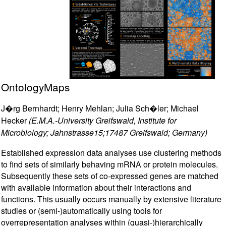
OntologyMaps
J�rg Bernhardt; Henry Mehlan; Julia Sch�ler; Michael
Hecker
(E.M.A.-University Greifswald, Institute for
Microbiology; Jahnstrasse15;17487 Greifswald; Germany)
Established expression data analyses use clustering methods
to find sets of similarly behaving mRNA or protein molecules.
Subsequently these sets of co-expressed genes are matched
with available information about their interactions and
functions. This usually occurs manually by extensive literature
studies or (semi-)automatically using tools for
overrepresentation analyses within (quasi-)hierarchically