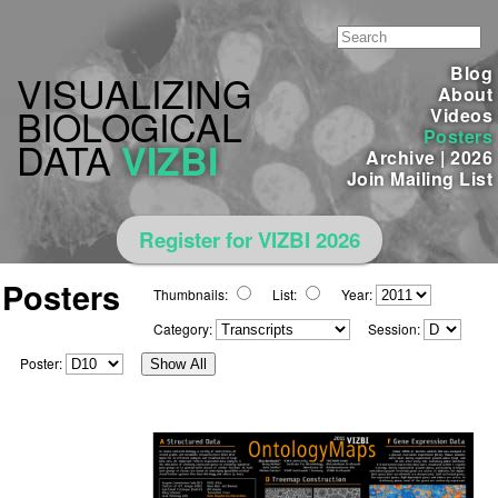
Blog
VISUALIZING
About
BIOLOGICAL
Videos
Posters
DATA
VIZBI
Archive
|
2026
Join Mailing List
Register for VIZBI 2026
Posters
Thumbnails:
List:
Year:
Category:
Session:
Poster:
Show All