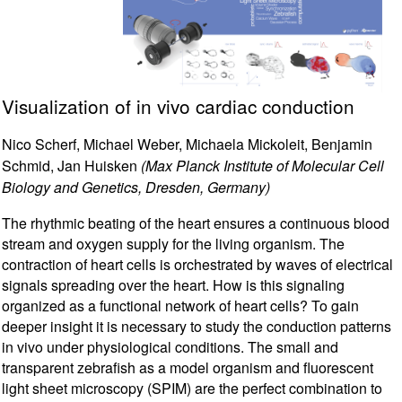
Visualization of in vivo cardiac conduction
Nico Scherf, Michael Weber, Michaela Mickoleit, Benjamin
Schmid, Jan Huisken
(Max Planck Institute of Molecular Cell
Biology and Genetics, Dresden, Germany)
The rhythmic beating of the heart ensures a continuous blood
stream and oxygen supply for the living organism. The
contraction of heart cells is orchestrated by waves of electrical
signals spreading over the heart. How is this signaling
organized as a functional network of heart cells? To gain
deeper insight it is necessary to study the conduction patterns
in vivo under physiological conditions. The small and
transparent zebrafish as a model organism and fluorescent
light sheet microscopy (SPIM) are the perfect combination to