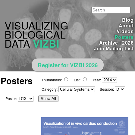
Blog
VISUALIZING
About
BIOLOGICAL
Videos
Posters
DATA
VIZBI
Archive
|
2026
Join Mailing List
Register for VIZBI 2026
Posters
Thumbnails:
List:
Year:
Category:
Session:
Poster:
Show All