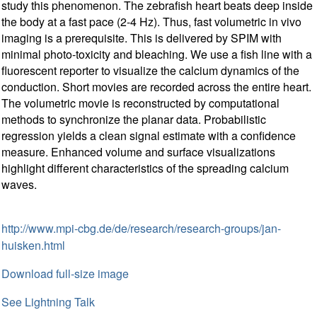
study this phenomenon. The zebrafish heart beats deep inside
the body at a fast pace (2-4 Hz). Thus, fast volumetric in vivo
imaging is a prerequisite. This is delivered by SPIM with
minimal photo-toxicity and bleaching. We use a fish line with a
fluorescent reporter to visualize the calcium dynamics of the
conduction. Short movies are recorded across the entire heart.
The volumetric movie is reconstructed by computational
methods to synchronize the planar data. Probabilistic
regression yields a clean signal estimate with a confidence
measure. Enhanced volume and surface visualizations
highlight different characteristics of the spreading calcium
waves.
http://www.mpi-cbg.de/de/research/research-groups/jan-
huisken.html
Download full-size image
See Lightning Talk