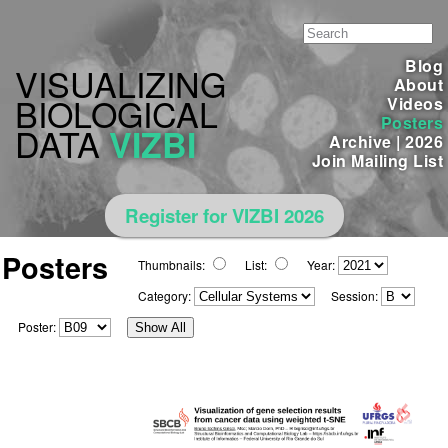
Blog
VISUALIZING
About
BIOLOGICAL
Videos
Posters
DATA
VIZBI
Archive
|
2026
Join Mailing List
Register for VIZBI 2026
Posters
Thumbnails:
List:
Year:
Category:
Session:
Poster:
Show All