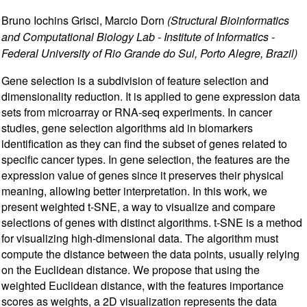
Bruno Iochins Grisci, Marcio Dorn
(Structural Bioinformatics
and Computational Biology Lab - Institute of Informatics -
Federal University of Rio Grande do Sul, Porto Alegre, Brazil)
Gene selection is a subdivision of feature selection and
dimensionality reduction. It is applied to gene expression data
sets from microarray or RNA-seq experiments. In cancer
studies, gene selection algorithms aid in biomarkers
identification as they can find the subset of genes related to
specific cancer types. In gene selection, the features are the
expression value of genes since it preserves their physical
meaning, allowing better interpretation. In this work, we
present weighted t-SNE, a way to visualize and compare
selections of genes with distinct algorithms. t-SNE is a method
for visualizing high-dimensional data. The algorithm must
compute the distance between the data points, usually relying
on the Euclidean distance. We propose that using the
weighted Euclidean distance, with the features importance
scores as weights, a 2D visualization represents the data