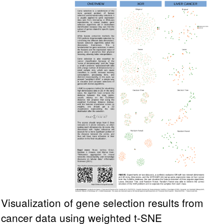
Visualization of gene selection results from
cancer data using weighted t-SNE