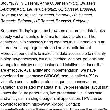
Stouffs, Willy Lissens, Anna C. Jansen
(VUB, Brussels,
Belgium; KUL, Leuven, Belgium; UZ Brussel, Brussels,
Belgium; UZ Brussel, Brussels, Belgium; UZ Brussel,
Brussels, Belgium; UZ Brussel, Brussels, Belgium)
Summary: Today’s genome browsers and protein databanks
supply vast amounts of information about proteins. The
challenge is to concisely bring together this information in an
interactive, easy to generate and an aesthetic format.
Moreover, our goal is to make this data accessible to not only
biologists/geneticists, but also medical doctors, patients and
young students by using custom and intuitive interfaces that
are effective. Availability and Implementation: We have
developed an interactive CIRCOS module called i-PV to
visualize user supplied protein sequence, conservation,
variation and related metadata in a live presentable layout that
unites the figure generation, live presentation, customization
and analysis in a single-page html application. I-PV can be
downloaded from http://www.i-pv.org. Contact:
itanyalc@vub.ac.be || ibrahim.tanyalcin@i-pv.org || support@i-