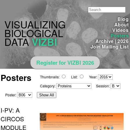
Blog
VISUALIZING
About
BIOLOGICAL
Videos
Posters
DATA
VIZBI
Archive
|
2026
Join Mailing List
Register for VIZBI 2026
Posters
Thumbnails:
List:
Year:
Category:
Session:
Poster:
Show All
I-PV: A
CIRCOS
MODULE