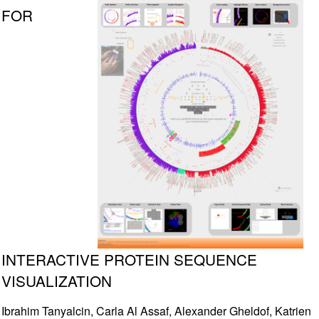
FOR
INTERACTIVE PROTEIN SEQUENCE
VISUALIZATION
Ibrahim Tanyalcin, Carla Al Assaf, Alexander Gheldof, Katrien