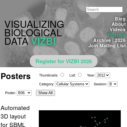
Blog
VISUALIZING
About
BIOLOGICAL
Videos
Posters
DATA
VIZBI
Archive
|
2026
Join Mailing List
Register for VIZBI 2026
Posters
Thumbnails:
List:
Year:
Category:
Session:
Poster:
Show All
Automated
3D layout
for SBML