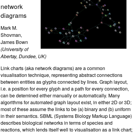
network
diagrams
Mark M.
Shovman,
James Bown
(University of
Abertay, Dundee, UK)
Link charts (aka network diagrams) are a common
visualisation technique, representing abstract connections
between entities as glyphs connected by lines. Graph layout,
i.e. a position for every glyph and a path for every connection,
can be detemined either manually or automatically. Many
algorithms for automated graph layout exist, in either 2D or 3D;
most of these assume the links to be (a) binary and (b) uniform
in their semantics. SBML (Systems Biology Markup Language)
describes biological networks in terms of species and
reactions, which lends itself well to visualisation as a link chart;