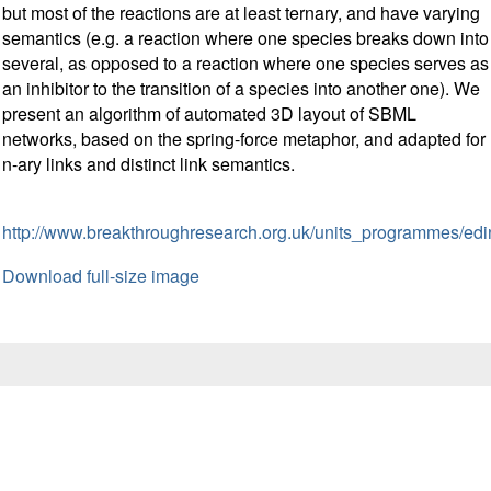
but most of the reactions are at least ternary, and have varying
semantics (e.g. a reaction where one species breaks down into
several, as opposed to a reaction where one species serves as
an inhibitor to the transition of a species into another one). We
present an algorithm of automated 3D layout of SBML
networks, based on the spring-force metaphor, and adapted for
n-ary links and distinct link semantics.
http://www.breakthroughresearch.org.uk/units_programmes/ed
Download full-size image