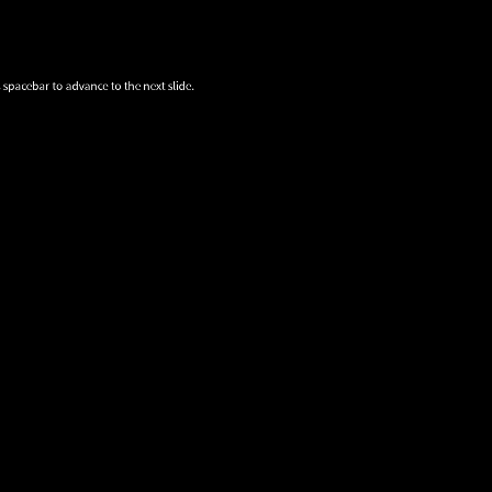
 spacebar to advance to the next slide.