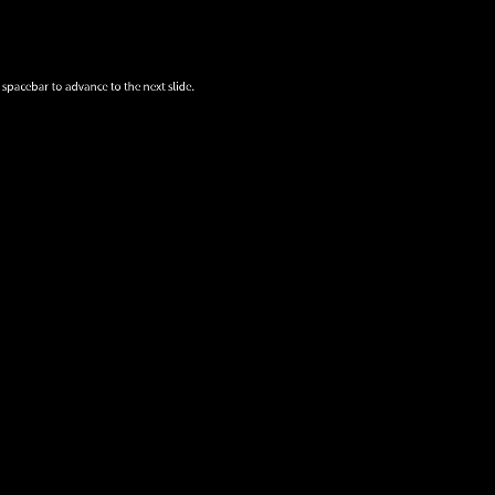
 spacebar to advance to the next slide.