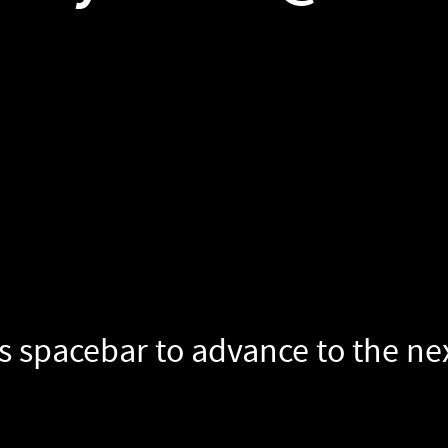
s spacebar to advance to the next slide.