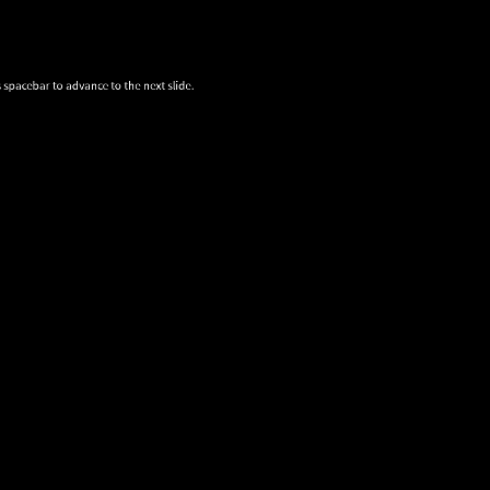
 spacebar to advance to the next slide.