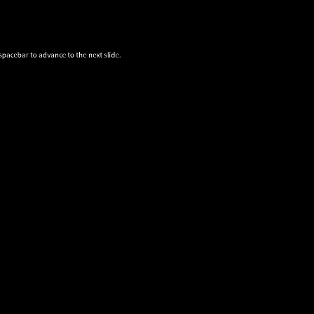
spacebar to advance to the next slide.