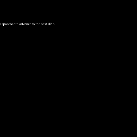
s spacebar to advance to the next slide.