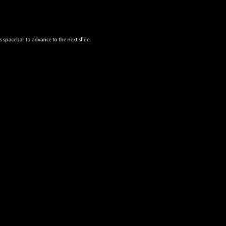
s spacebar to advance to the next slide.