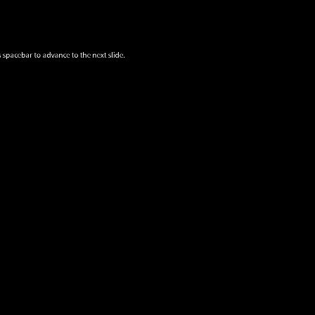
 spacebar to advance to the next slide.