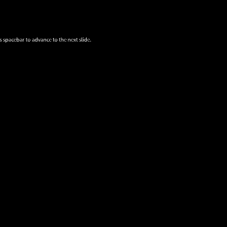
s spacebar to advance to the next slide.