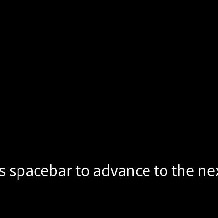
s spacebar to advance to the next slide.