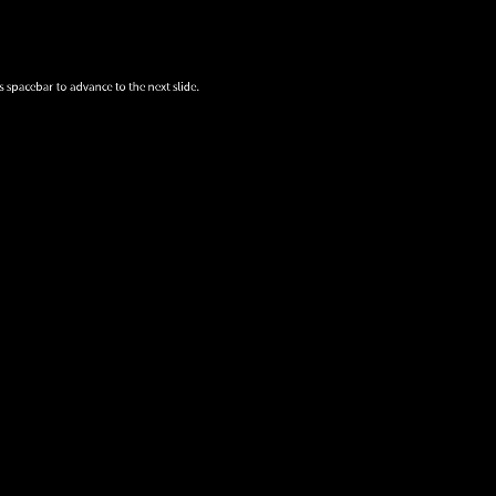
s spacebar to advance to the next slide.